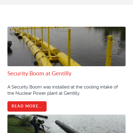
Security Boom at Gentilly
A Security Boom was installed at the cooling intake of
the Nuclear Power plant at Gentilly.
READ MORE...