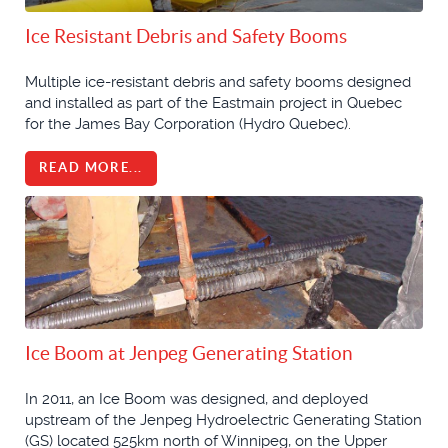
Ice Resistant Debris and Safety Booms
Multiple ice-resistant debris and safety booms designed
and installed as part of the Eastmain project in Quebec
for the James Bay Corporation (Hydro Quebec).
READ MORE...
Ice Boom at Jenpeg Generating Station
In 2011, an Ice Boom was designed, and deployed
upstream of the Jenpeg Hydroelectric Generating Station
(GS) located 525km north of Winnipeg, on the Upper