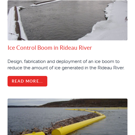
Ice Control Boom in Rideau River
Design, fabrication and deployment of an ice boom to
reduce the amount of ice generated in the Rideau River.
READ MORE...