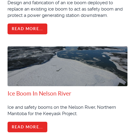
Design and fabrication of an ice boom deployed to
replace an existing ice boom to act as safety boom and
protect a power generating station downstream.
READ MORE...
Ice Boom In Nelson River
Ice and safety booms on the Nelson River, Northern
Manitoba for the Keeyask Project.
READ MORE...