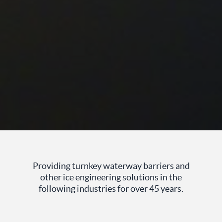
Providing turnkey waterway barriers and
other ice engineering solutions in the
following industries for over 45 years.