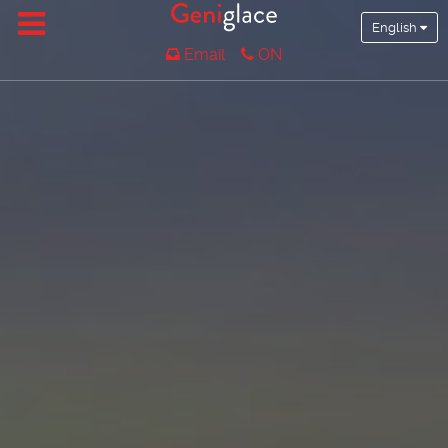
English
Email
ON