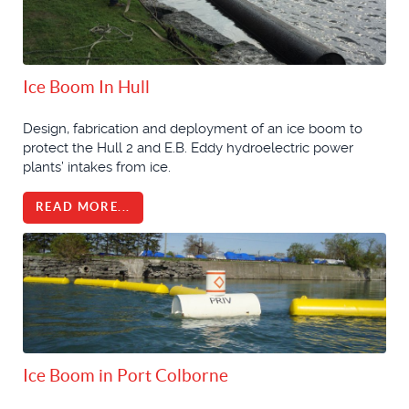
Ice Boom In Hull
Design, fabrication and deployment of an ice boom to
protect the Hull 2 and E.B. Eddy hydroelectric power
plants’ intakes from ice.
READ MORE...
Ice Boom in Port Colborne