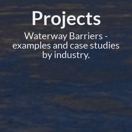
Projects
Waterway Barriers -
examples and case studies
by industry.