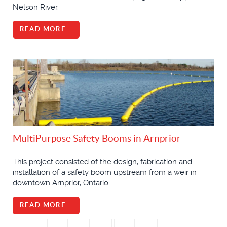
Nelson River.
READ MORE...
MultiPurpose Safety Booms in Arnprior
This project consisted of the design, fabrication and
installation of a safety boom upstream from a weir in
downtown Arnprior, Ontario.
READ MORE...