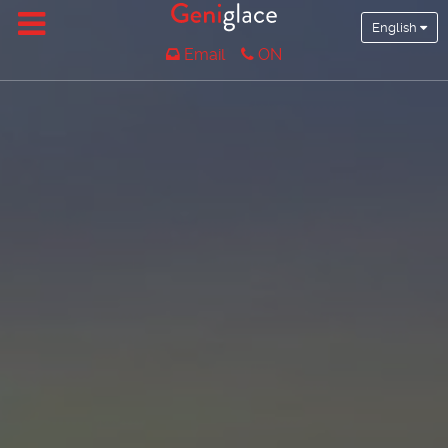
English
Email
ON