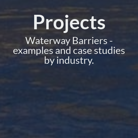
Projects
Waterway Barriers -
examples and case studies
by industry.