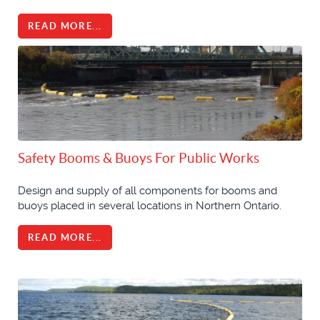
READ MORE...
Safety Booms & Buoys For Public Works
Design and supply of all components for booms and
buoys placed in several locations in Northern Ontario.
READ MORE...