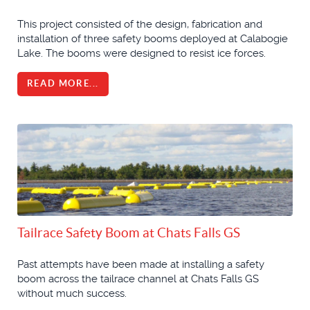
This project consisted of the design, fabrication and
installation of three safety booms deployed at Calabogie
Lake. The booms were designed to resist ice forces.
READ MORE...
Tailrace Safety Boom at Chats Falls GS
Past attempts have been made at installing a safety
boom across the tailrace channel at Chats Falls GS
without much success.