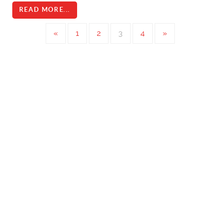
READ MORE...
«
1
2
3
4
»
Ice Control
Ice Control Booms at Beauharnois Canal
Ice Resistant Debris and Safety Booms
Ice Boom In Nelson River