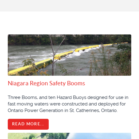
Niagara Region Safety Booms
Three Booms, and ten Hazard Buoys designed for use in
fast moving waters were constructed and deployed for
Ontario Power Generation in St. Catherines, Ontario.
READ MORE...