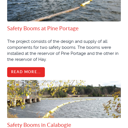
Safety Booms at Pine Portage
The project consists of the design and supply of all
components for two safety booms. The booms were
installed at the reservoir of Pine Portage and the other in
the reservoir of Hay.
READ MORE...
Safety Booms in Calabogie