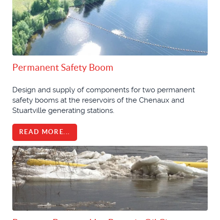
Permanent Safety Boom
Design and supply of components for two permanent
safety booms at the reservoirs of the Chenaux and
Stuartville generating stations.
READ MORE...