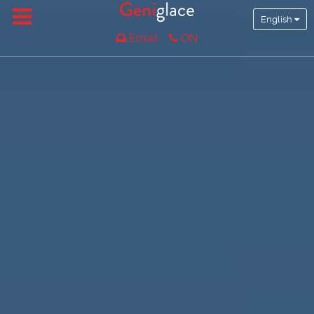
English
Email
ON