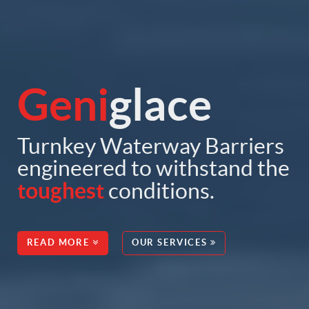
Geni
glace
Turnkey Waterway Barriers
engineered to withstand the
toughest
conditions.
READ MORE
OUR SERVICES